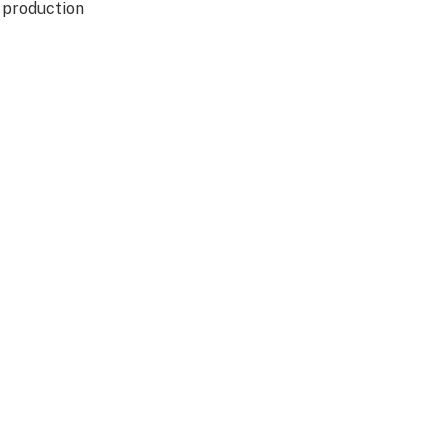
d production