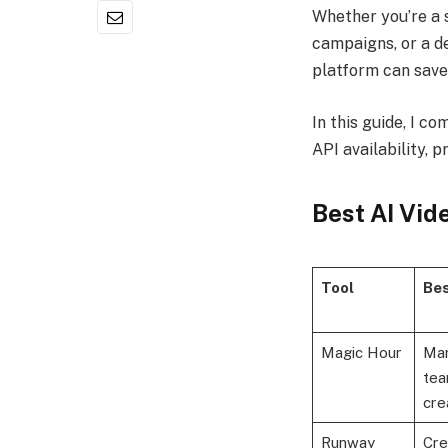
Whether you’re a 
campaigns, or a d
platform can save
In this guide, I co
API availability, 
Best AI Vid
Tool
Bes
Magic Hour
Mar
tea
cre
Runway
Cre