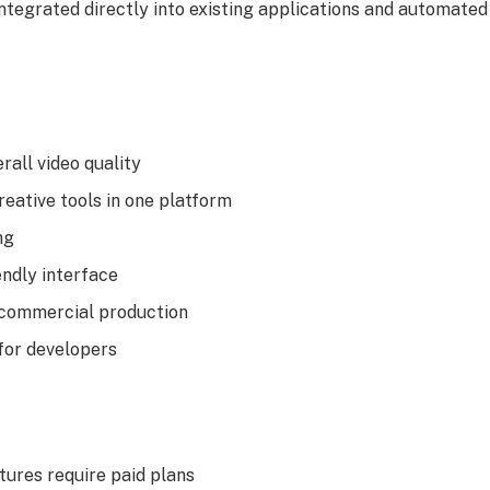
integrated directly into existing applications and automate
rall video quality
reative tools in one platform
ng
endly interface
 commercial production
for developers
ures require paid plans