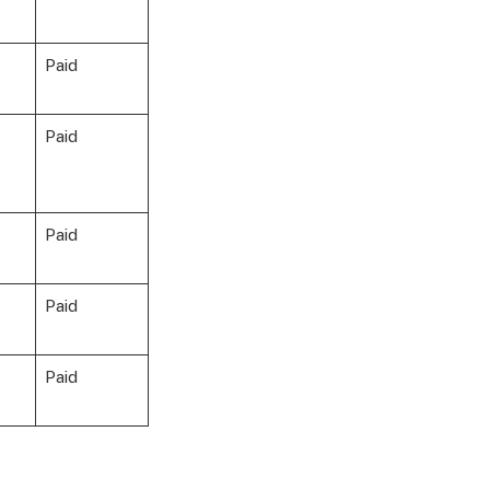
Paid
Paid
Paid
Paid
Paid