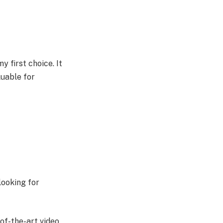
 first choice. It
luable for
looking for
of-the-art video