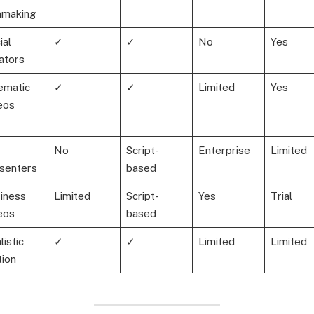
mmaking
ial
✓
✓
No
Yes
ators
ematic
✓
✓
Limited
Yes
eos
No
Script-
Enterprise
Limited
senters
based
iness
Limited
Script-
Yes
Trial
eos
based
listic
✓
✓
Limited
Limited
ion