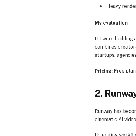
Heavy render
My evaluation
If I were building
combines creator-f
startups, agencie
Pricing:
Free plan 
2. Runwa
Runway has become
cinematic AI video
Its editing workf