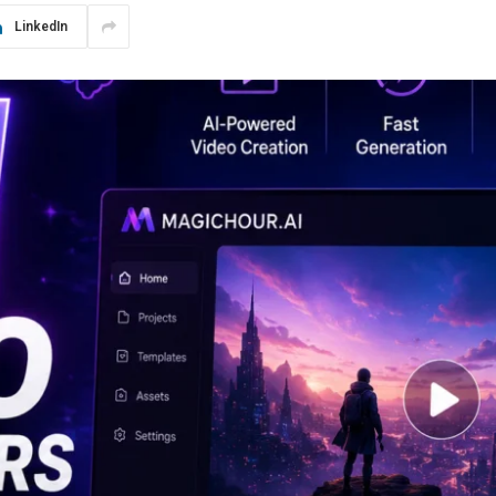
LinkedIn