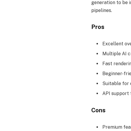
generation to be 
pipelines.
Pros
Excellent ove
Multiple AI c
Fast renderi
Beginner-fri
Suitable for
API support 
Cons
Premium feat