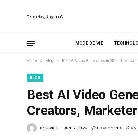
Thursday, August 6
MODE DE VIE
TECHNOLO
»
»
Home
Blog
Best AI Video Generators in 2025: The Top T
BLOG
Best AI Video Gene
Creators, Marketer
BY
GEORGE
JUNE 28, 2026
NO COMMENTS
6 M