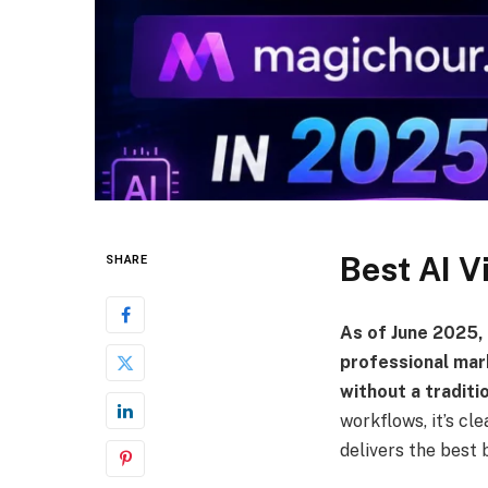
Best AI V
SHARE
As of June 2025,
professional mar
without a traditi
workflows, it’s cl
delivers the best b