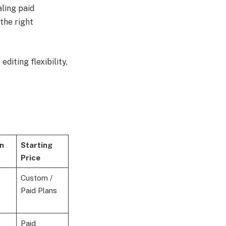
ling paid
the right
diting flexibility,
n
Starting
Price
Custom /
Paid Plans
Paid