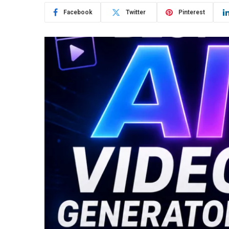
Facebook
Twitter
Pinterest