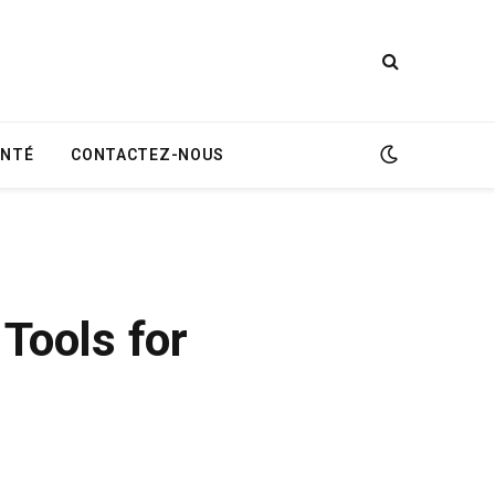
ANTÉ
CONTACTEZ-NOUS
Tools for