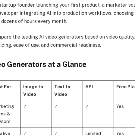
startup founder launching your first product, a marketer sca
eveloper integrating AI into production workflows, choosing 
 dozens of hours every month.
mpare the leading AI video generators based on video quality, e
pricing, ease of use, and commercial readiness.
eo Generators at a Glance
t For
Image to
Text to
API
Free Pla
Video
Video
keting
✓
✓
✓
Yes
ms &
ators
ative
✓
✓
Limited
Yes