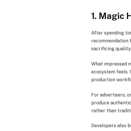
1. Magic 
After spending ti
recommendation fo
sacrificing quality
What impressed me
ecosystem feels. I
production workfl
For advertisers, o
produce authentic
rather than tradi
Developers also b