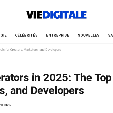
GIE
CÉLÉBRITÉS
ENTREPRISE
NOUVELLES
S
ools for Creators, Marketers, and Developers
rators in 2025: The Top 
s, and Developers
INS READ