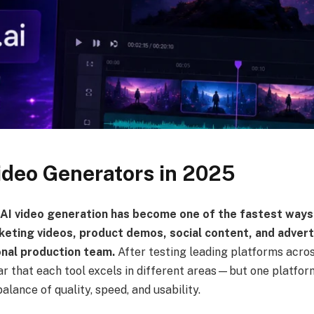
ideo Generators in 2025
 AI video generation has become one of the fastest ways
keting videos, product demos, social content, and adver
onal production team.
After testing leading platforms acros
ear that each tool excels in different areas—but one platfor
alance of quality, speed, and usability.