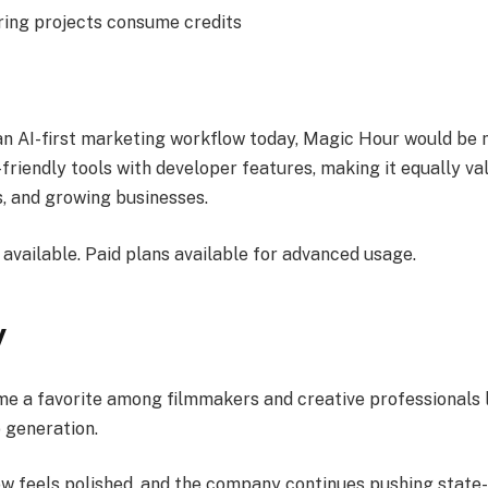
ing projects consume credits
 an AI-first marketing workflow today, Magic Hour would be my
riendly tools with developer features, making it equally va
s, and growing businesses.
available. Paid plans available for advanced usage.
y
 a favorite among filmmakers and creative professionals 
 generation.
low feels polished, and the company continues pushing state-