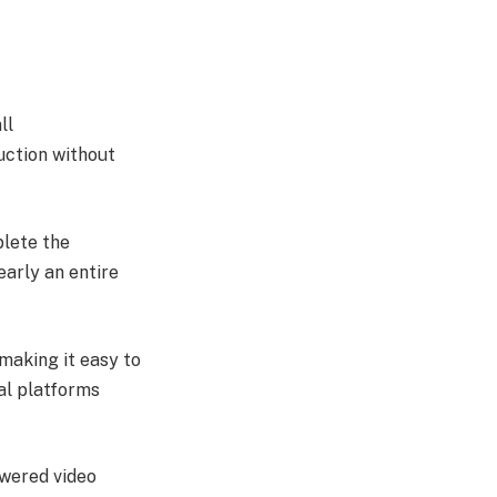
ll
uction without
lete the
early an entire
 making it easy to
al platforms
owered video