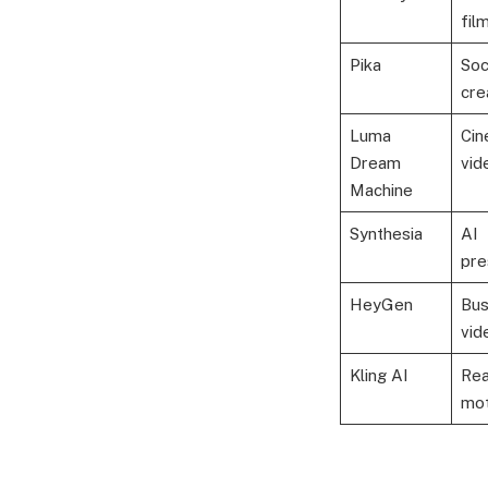
fil
Pika
Soc
cre
Luma
Cin
Dream
vid
Machine
Synthesia
AI
pre
HeyGen
Bus
vid
Kling AI
Rea
mot