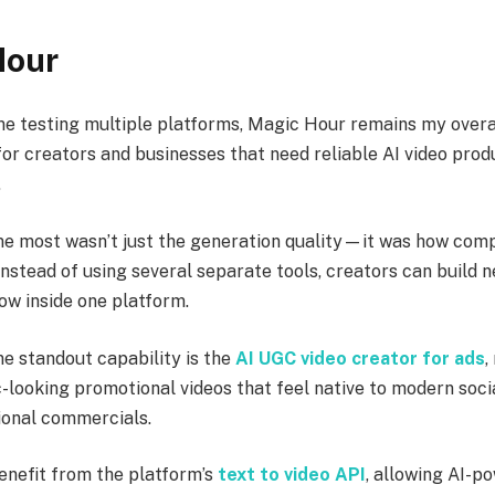
Hour
me testing multiple platforms, Magic Hour remains my overa
r creators and businesses that need reliable AI video prod
.
 most wasn’t just the generation quality—it was how comp
nstead of using several separate tools, creators can build n
ow inside one platform.
ne standout capability is the
AI UGC video creator for ads
,
-looking promotional videos that feel native to modern soci
tional commercials.
enefit from the platform’s
text to video API
, allowing AI-p