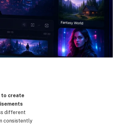
 to create
tisements
s different
m consistently